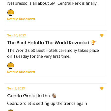
Nespresso is all about SM. Central Perk is finally
coming to live.
Natalia Rudakova
Sep 20, 2023
The Best Hotel In The World Revealed 🏆
The World's 50 Best Hotels ceremony takes place
on Tuesday for the very first time.
Natalia Rudakova
Sep 13, 2023
Cedric Grolet is the 🐐
Cedric Grolet is setting up the trends again