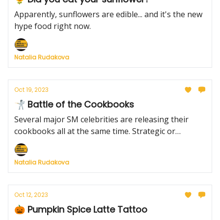
Apparently, sunflowers are edible... and it's the new
hype food right now.
Natalia Rudakova
Oct 19, 2023
🤺 Battle of the Cookbooks
Several major SM celebrities are releasing their
cookbooks all at the same time. Strategic or
unwise?
Natalia Rudakova
Oct 12, 2023
🎃 Pumpkin Spice Latte Tattoo