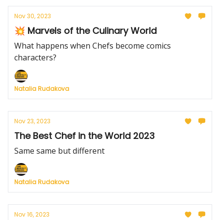
Nov 30, 2023
💥 Marvels of the Culinary World
What happens when Chefs become comics
characters?
Natalia Rudakova
Nov 23, 2023
The Best Chef in the World 2023
Same same but different
Natalia Rudakova
Nov 16, 2023