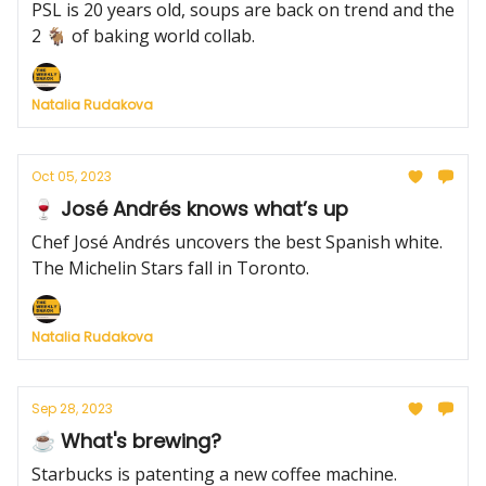
PSL is 20 years old, soups are back on trend and the
2 🐐 of baking world collab.
Natalia Rudakova
Oct 05, 2023
🍷 José Andrés knows what’s up
Chef José Andrés uncovers the best Spanish white.
The Michelin Stars fall in Toronto.
Natalia Rudakova
Sep 28, 2023
☕️ What's brewing?
Starbucks is patenting a new coffee machine.