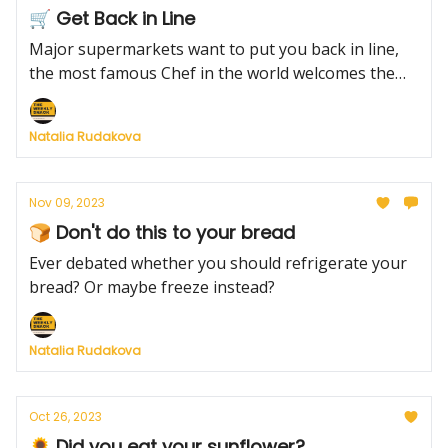
🛒 Get Back in Line
Major supermarkets want to put you back in line,
the most famous Chef in the world welcomes the
6th addition to his family and the ultimate way to
roast a turkey this Thanksgiving.
Natalia Rudakova
Nov 09, 2023
🍞 Don't do this to your bread
Ever debated whether you should refrigerate your
bread? Or maybe freeze instead?
Natalia Rudakova
Oct 26, 2023
🌻 Did you eat your sunflower?