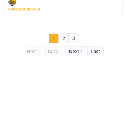
Natalia Rudakova
1
2
3
First
Back
Next
Last