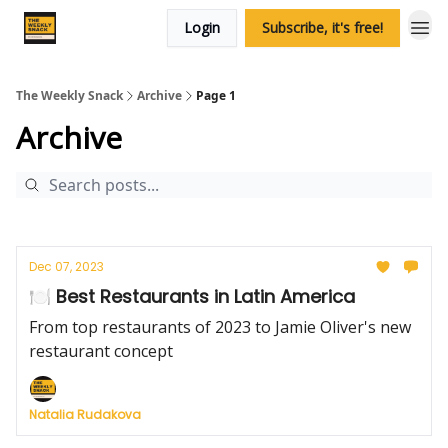
Login
Subscribe, it's free!
The Weekly Snack
Archive
Page 1
Archive
Dec 07, 2023
🍽️ Best Restaurants in Latin America
From top restaurants of 2023 to Jamie Oliver's new
restaurant concept
Natalia Rudakova