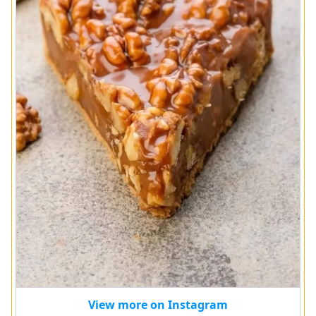
View more on Instagram