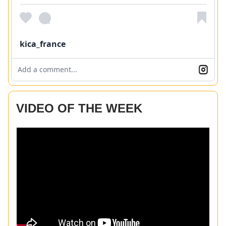
kica_france
Add a comment...
VIDEO OF THE WEEK