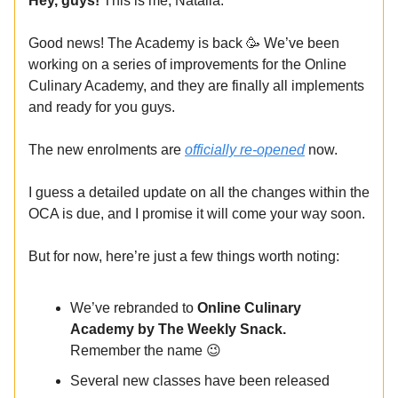
Hey, guys!
This is me, Natalia.
Good news! The Academy is back 🥳 We’ve been
working on a series of improvements for the Online
Culinary Academy, and they are finally all implements
and ready for you guys.
The new enrolments are
officially re-opened
now.
I guess a detailed update on all the changes within the
OCA is due, and I promise it will come your way soon.
But for now, here’re just a few things worth noting:
We’ve rebranded to
Online Culinary
Academy by The Weekly Snack.
Remember the name 😉
Several new classes have been released