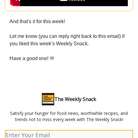
And that’s it for this week!
Let me know (you can reply right back to this email) if
you liked this week’s Weekly Snack.
Have a good one! 🫶
The Weekly Snack
Satisfy your hunger for food news, worthwhile recipes, and
trends not to miss every week with The Weekly Snack!