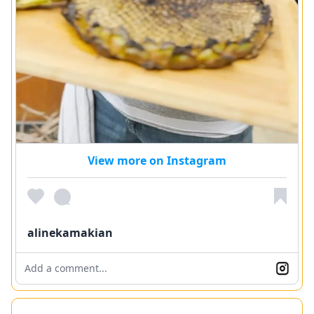
View more on Instagram
alinekamakian
Add a comment...