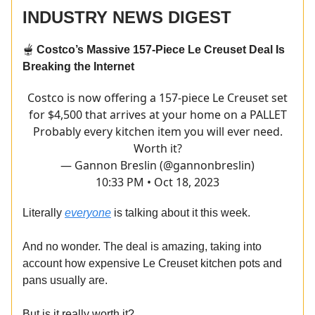
INDUSTRY NEWS DIGEST
🫕
Costco’s Massive 157-Piece Le Creuset Deal Is
Breaking the Internet
Costco is now offering a 157-piece Le Creuset set
for $4,500 that arrives at your home on a PALLET
Probably every kitchen item you will ever need.
Worth it?
— Gannon Breslin (@gannonbreslin)
10:33 PM • Oct 18, 2023
Literally
everyone
is talking about it this week.
And no wonder. The deal is amazing, taking into
account how expensive Le Creuset kitchen pots and
pans usually are.
But is it really worth it?