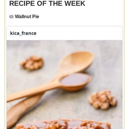
RECIPE OF THE WEEK
🥧
Wallnut Pie
kica_france