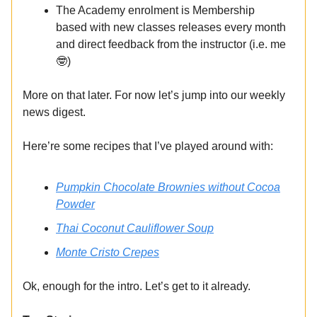
The Academy enrolment is Membership
based with new classes releases every month
and direct feedback from the instructor (i.e. me
🤓)
More on that later. For now let’s jump into our weekly
news digest.
Here’re some recipes that I’ve played around with:
Pumpkin Chocolate Brownies without Cocoa
Powder
Thai Coconut Cauliflower Soup
Monte Cristo Crepes
Ok, enough for the intro. Let’s get to it already.