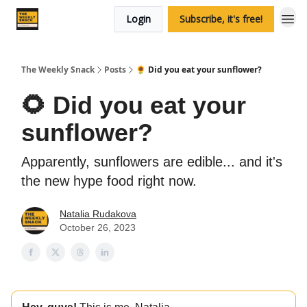
Login
Subscribe, it's free!
The Weekly Snack
Posts
🌻 Did you eat your sunflower?
🌻 Did you eat your
sunflower?
Apparently, sunflowers are edible... and it's
the new hype food right now.
Natalia Rudakova
October 26, 2023