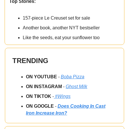
Top Stories:
157-piece Le Creuset set for sale
Another book, another NYT bestseller
Like the seeds, eat your sunflower too
TRENDING
ON YOUTUBE
-
Boba Pizza
ON INSTAGRAM
-
Ghost Milk
ON TIKTOK
-
#Wings
ON GOOGLE
-
Does Cooking In Cast
Iron Increase Iron?