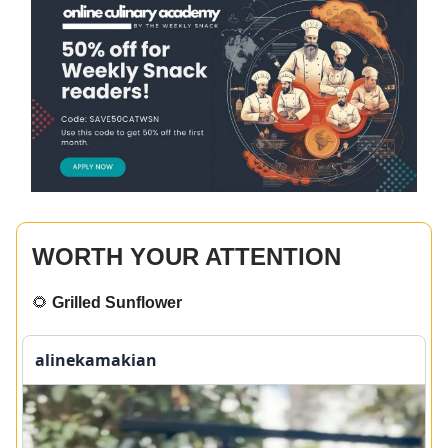
WORTH YOUR ATTENTION
🌻
Grilled Sunflower
alinekamakian