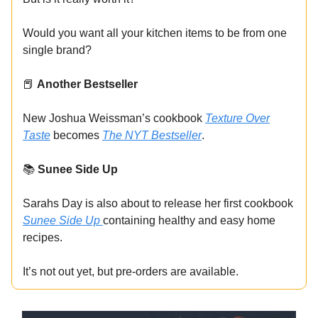
Would you want all your kitchen items to be from one
single brand?
📕
Another Bestseller
New Joshua Weissman’s cookbook
Texture Over
Taste
becomes
The NYT Bestseller
.
📚
Sunee Side Up
Sarahs Day is also about to release her first cookbook
Sunee Side Up
containing healthy and easy home
recipes.
It’s not out yet, but pre-orders are available.