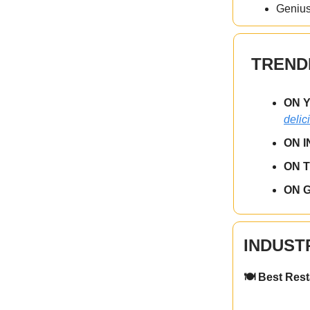
Genius
TREND
ON 
delic
ON 
ON 
ON 
INDUST
🍽️ Best Res