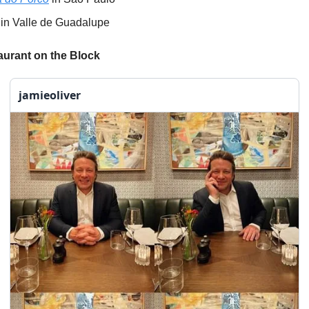
in Valle de Guadalupe
urant on the Block
jamieoliver