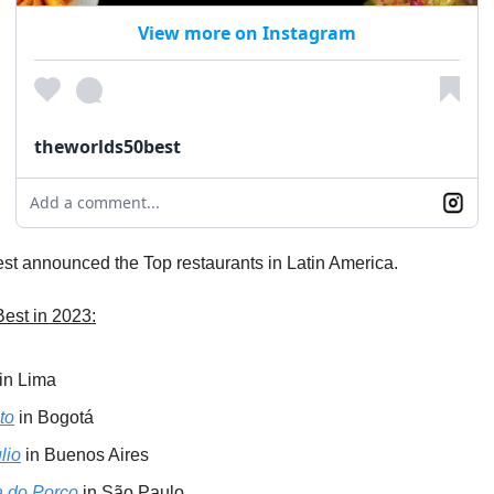
View more on Instagram
theworlds50best
Add a comment...
st announced the Top restaurants in Latin America.
Best in 2023:
in Lima
to
in Bogotá
lio
in Buenos Aires
 do Porco
in São Paulo