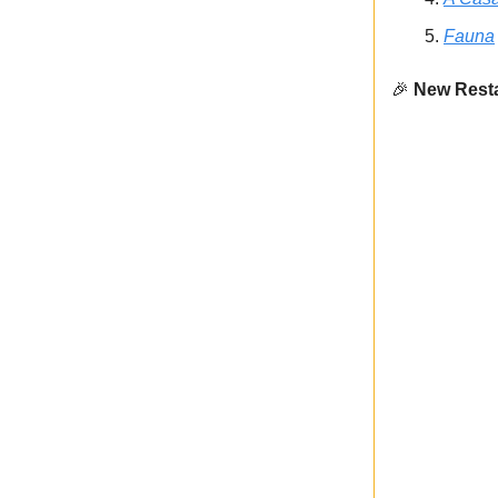
Fauna
🎉
New Resta