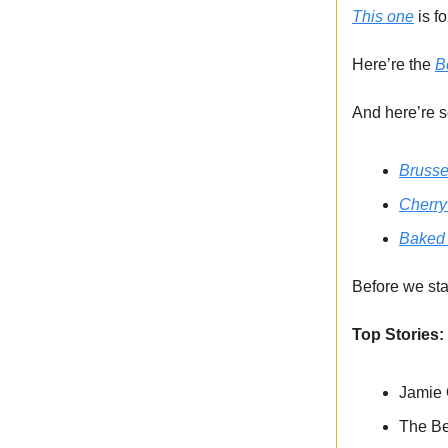
This one
is f
Here’re the
B
And here’re s
Brusse
Cherry
Baked 
Before we sta
Top Stories:
Jamie O
The Be