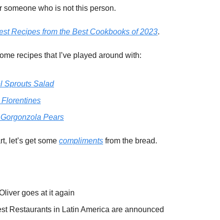
or someone who is not this person.
est Recipes from the Best Cookbooks of 2023
.
ome recipes that I’ve played around with:
l Sprouts Salad
 Florentines
Gorgonzola Pears
rt, let’s get some
compliments
from the bread.
liver goes at it again
st Restaurants in Latin America are announced