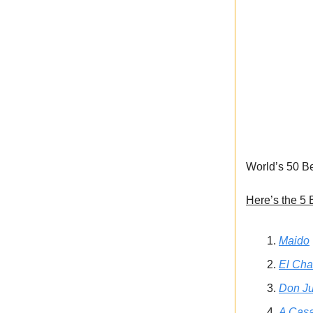
World’s 50 Be
Here’s the 5 
Maido
El Cha
Don Ju
A Casa