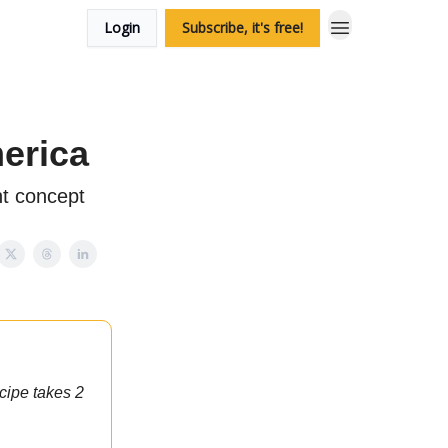
Login
Subscribe, it's free!
merica
nt concept
cipe takes 2