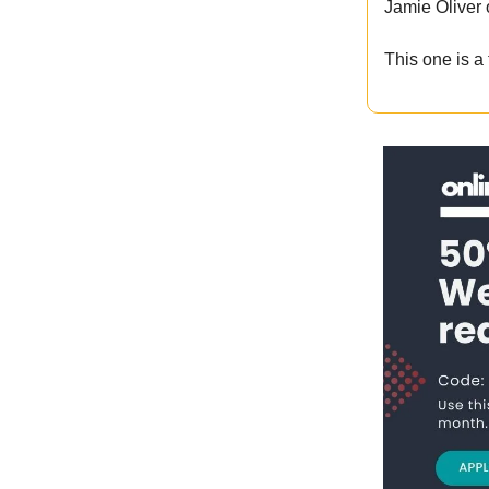
Jamie Oliver
This one is a 