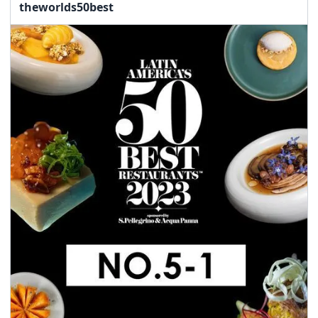
theworlds50best