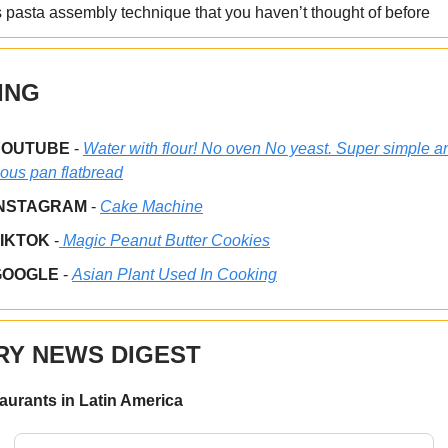
 pasta assembly technique that you haven’t thought of before
ING
YOUTUBE
-
Water with flour! No oven No yeast. Super simple a
ious pan flatbread
INSTAGRAM
-
Cake Machine
TIKTOK
-
Magic Peanut Butter Cookies
GOOGLE
-
Asian Plant Used In Cooking
RY NEWS DIGEST
taurants in Latin America