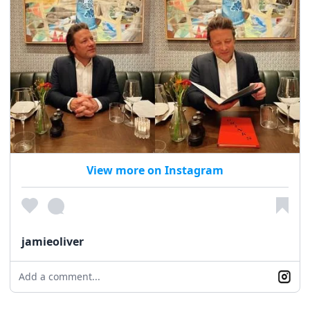
View more on Instagram
jamieoliver
Add a comment...