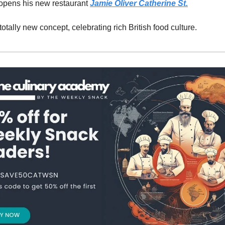
 opens his new restaurant
Jamie Oliver Catherine St.
totally new concept, celebrating rich British food culture.