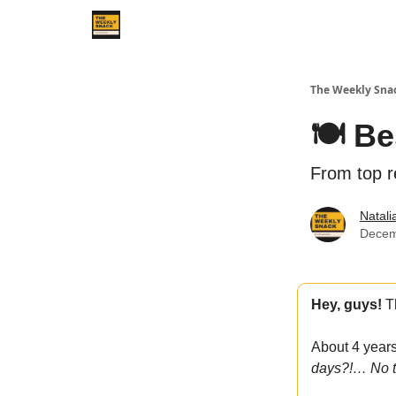
The Weekly Sna
🍽️ B
From top r
Natal
Decem
Hey, guys!
Th
About 4 year
days?!… No t