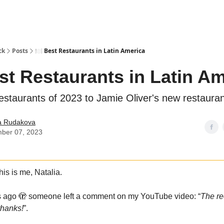
ck
Posts
🍽️ Best Restaurants in Latin America
est Restaurants in Latin A
estaurants of 2023 to Jamie Oliver's new restaura
ia Rudakova
ber 07, 2023
is is me, Natalia.
s ago 🫣 someone left a comment on my YouTube video: “
The re
hanks!
”.