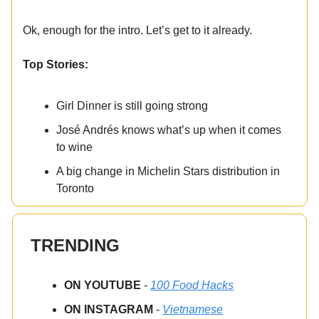
Ok, enough for the intro. Let’s get to it already.
Top Stories:
Girl Dinner is still going strong
José Andrés knows what’s up when it comes
to wine
A big change in Michelin Stars distribution in
Toronto
TRENDING
ON YOUTUBE
-
100 Food Hacks
ON INSTAGRAM
-
Vietnamese