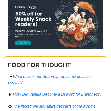
FOOD FOR THOUGHT
🫛
What makes our Beauregarde snow peas so
special?
🍦
How Did Vanilla Become a Byword for Blandness?
🧁
The incredible signature desserts of the world’s