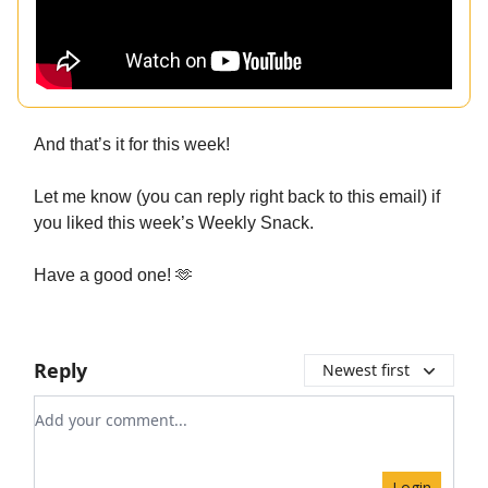
And that’s it for this week!
Let me know (you can reply right back to this email) if
you liked this week’s Weekly Snack.
Have a good one! 🫶
Reply
Newest first
Add your comment
Login