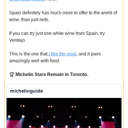
Spain definitely has much more to offer to the world of
wine, than just reds.
If you can try just one white wine from Spain, try
Verdejo.
This is the one that
I like the most
, and it pairs
amazingly well with food.
🏆
Michelin Stars Remain in Toronto.
michelinguide