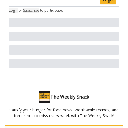
Login
or
Subscribe
to participate
.
The Weekly Snack
Satisfy your hunger for food news, worthwhile recipes, and
trends not to miss every week with The Weekly Snack!