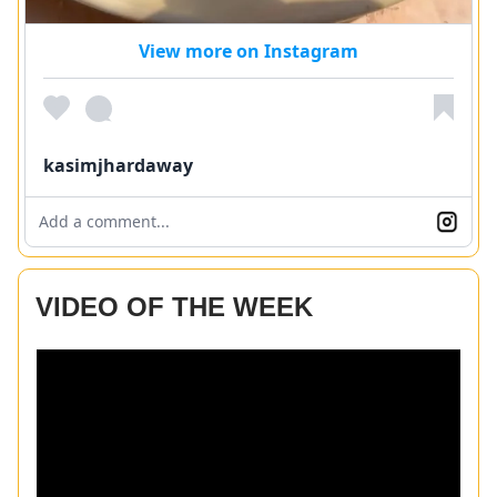
View more on Instagram
kasimjhardaway
Add a comment...
VIDEO OF THE WEEK