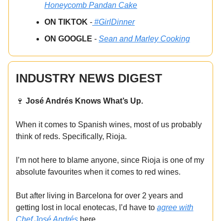
Honeycomb Pandan Cake
ON TIKTOK
-
#GirlDinner
ON GOOGLE
-
Sean and Marley Cooking
INDUSTRY NEWS DIGEST
🍷
José Andrés Knows What’s Up.
When it comes to Spanish wines, most of us probably
think of reds. Specifically, Rioja.
I’m not here to blame anyone, since Rioja is one of my
absolute favourites when it comes to red wines.
But after living in Barcelona for over 2 years and
getting lost in local enotecas, I’d have to
agree with
Chef José Andrés
here.