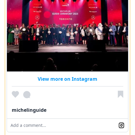
View more on Instagram
michelinguide
Add a comment...