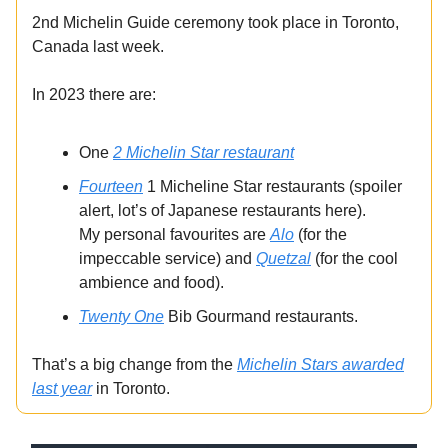
2nd Michelin Guide ceremony took place in Toronto,
Canada last week.
In 2023 there are:
One
2 Michelin Star restaurant
Fourteen
1 Micheline Star restaurants (spoiler
alert, lot’s of Japanese restaurants here).
My personal favourites are
Alo
(for the
impeccable service) and
Quetzal
(for the cool
ambience and food).
Twenty One
Bib Gourmand restaurants.
That’s a big change from the
Michelin Stars awarded
last year
in Toronto.