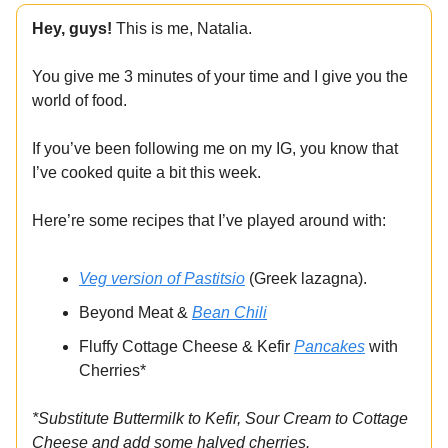
Hey, guys!
This is me, Natalia.
You give me 3 minutes of your time and I give you the
world of food.
If you’ve been following me on my IG, you know that
I’ve cooked quite a bit this week.
Here’re some recipes that I’ve played around with:
Veg version of Pastitsio
(Greek lazagna).
Beyond Meat &
Bean Chili
Fluffy Cottage Cheese & Kefir
Pancakes
with
Cherries*
*Substitute Buttermilk to Kefir, Sour Cream to Cottage
Cheese and add some halved cherries.