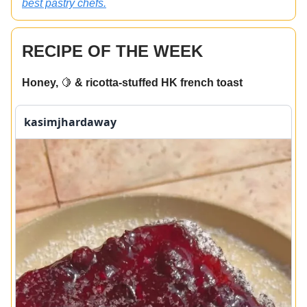
best pastry chefs.
RECIPE OF THE WEEK
Honey,
🍋
& ricotta-stuffed HK french toast
kasimjhardaway