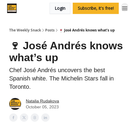
Login
Subscribe, it's free!
The Weekly Snack
Posts
🍷 José Andrés knows what’s up
🍷 José Andrés knows
what’s up
Chef José Andrés uncovers the best
Spanish white. The Michelin Stars fall in
Toronto.
Natalia Rudakova
October 05, 2023