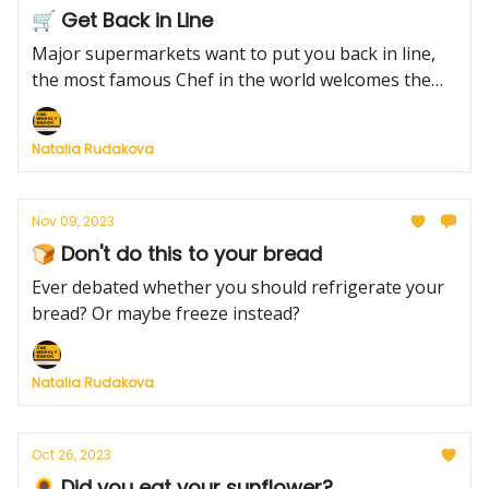
🛒 Get Back in Line
Major supermarkets want to put you back in line,
the most famous Chef in the world welcomes the
6th addition to his family and the ultimate way to
roast a turkey this Thanksgiving.
Natalia Rudakova
Nov 09, 2023
🍞 Don't do this to your bread
Ever debated whether you should refrigerate your
bread? Or maybe freeze instead?
Natalia Rudakova
Oct 26, 2023
🌻 Did you eat your sunflower?