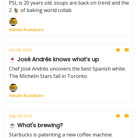
PSL is 20 years old, soups are back on trend and the
2 🐐 of baking world collab.
Natalia Rudakova
Oct 05, 2023
🍷 José Andrés knows what’s up
Chef José Andrés uncovers the best Spanish white.
The Michelin Stars fall in Toronto.
Natalia Rudakova
Sep 28, 2023
☕️ What's brewing?
Starbucks is patenting a new coffee machine.