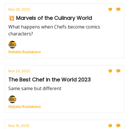
Nov 30, 2023
💥 Marvels of the Culinary World
What happens when Chefs become comics
characters?
Natalia Rudakova
Nov 23, 2023
The Best Chef in the World 2023
Same same but different
Natalia Rudakova
Nov 16, 2023