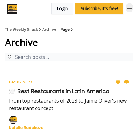
Login
Subscribe, it's free!
The Weekly Snack
Archive
Page 0
Archive
Dec 07, 2023
🍽️ Best Restaurants in Latin America
From top restaurants of 2023 to Jamie Oliver's new
restaurant concept
Natalia Rudakova