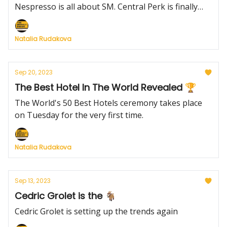
Nespresso is all about SM. Central Perk is finally
coming to live.
Natalia Rudakova
Sep 20, 2023
The Best Hotel In The World Revealed 🏆
The World's 50 Best Hotels ceremony takes place
on Tuesday for the very first time.
Natalia Rudakova
Sep 13, 2023
Cedric Grolet is the 🐐
Cedric Grolet is setting up the trends again