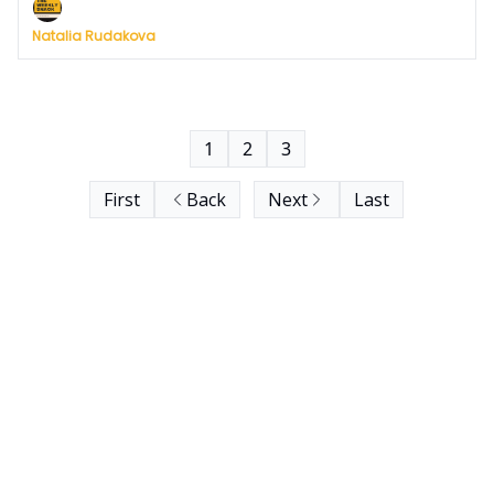
Natalia Rudakova
1
2
3
First
Back
Next
Last