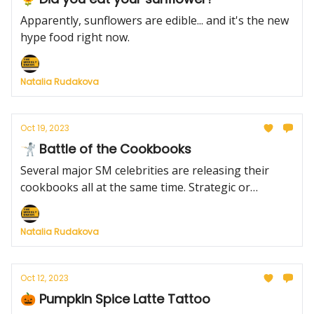
Apparently, sunflowers are edible... and it's the new
hype food right now.
Natalia Rudakova
Oct 19, 2023
🤺 Battle of the Cookbooks
Several major SM celebrities are releasing their
cookbooks all at the same time. Strategic or
unwise?
Natalia Rudakova
Oct 12, 2023
🎃 Pumpkin Spice Latte Tattoo