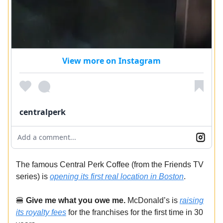
View more on Instagram
centralperk
Add a comment...
The famous Central Perk Coffee (from the Friends TV
series) is
opening its first real location in Boston
.
🍔
Give me what you owe me.
McDonald’s is
raising
its royalty fees
for the franchises for the first time in 30