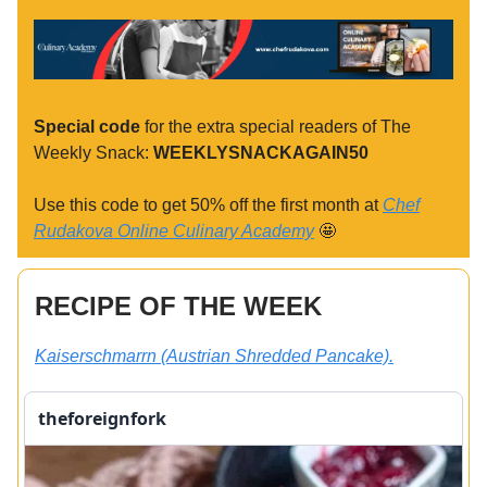
Special code
for the extra special readers of The
Weekly Snack:
WEEKLYSNACKAGAIN50
Use this code to get 50% off the first month at
Chef
Rudakova Online Culinary Academy
🤩
RECIPE OF THE WEEK
Kaiserschmarrn (Austrian Shredded Pancake).
theforeignfork