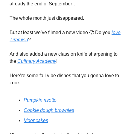
already the end of September…
The whole month just disappeared.
But at least we’ve filmed a new video 🙂 Do you
love
Tiramisu
?
And also added a new class on knife sharpening to
the
Culinary Academy
!
Here’re some fall vibe dishes that you gonna love to
cook:
Pumpkin risotto
Cookie dough brownies
Mooncakes