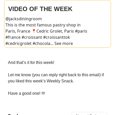
VIDEO OF THE WEEK
@jacksdiningroom
This is the most famous pastry shop in
Paris, France 📍Cedric Grolet, Paris #paris
#france #croissant #croissanttok
#cedricgrolet #chocola... See more
And that’s it for this week!
Let me know (you can reply right back to this email) if
you liked this week’s Weekly Snack.
Have a good one! 🫶