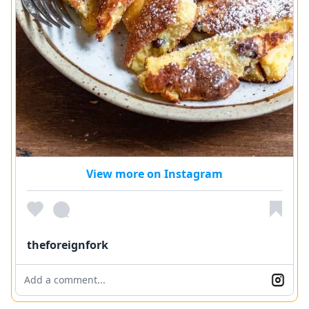
View more on Instagram
theforeignfork
Add a comment...