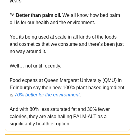
years.
🌴
Better than palm oil.
We all know how bed palm
oil is for our health and the environment.
Yet, its being used at scale in all kinds of the foods
and cosmetics that we consume and there’s been just
no way around it.
Well… not until recently.
Food experts at Queen Margaret University (QMU) in
Edinburgh say their new 100% plant-based ingredient
is
70% better for the environment
.
And with 80% less saturated fat and 30% fewer
calories, they are also hailing PALM-ALT as a
significantly healthier option.