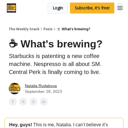
Login
Subscribe, it's free!
The Weekly Snack
Posts
☕️ What's brewing?
☕️ What's brewing?
Starbucks is patenting a new coffee
machine. Nespresso is all about SM.
Central Perk is finally coming to live.
Natalia Rudakova
September 28, 2023
Hey, guys!
This is me, Natalia. I can’t believe it’s