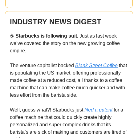
INDUSTRY NEWS DIGEST
☕️
Starbucks is following suit.
Just as last week
we’ve covered the story on the new growing coffee
empire.
The venture capitalist backed
Blank Street Coffee
that
is populating the US market, offering professionally
made coffee at a reduced cost, all thanks to a coffee
machine that can make coffee much quicker and with
less effort from the barista side.
Well, guess what?! Starbucks just
filed a patent
for a
coffee machine that could quickly create highly
personalized and super complex drinks that its
barista’s are sick of making and customers are tired of