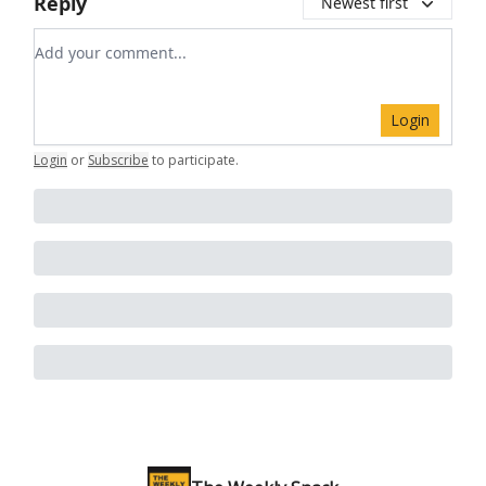
Reply
Newest first
Add your comment
Login
Login
or
Subscribe
to participate
.