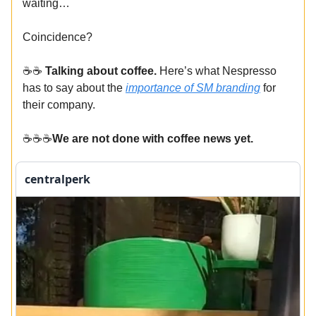
waiting…
Coincidence?
☕️☕️
Talking about coffee.
Here’s what Nespresso
has to say about the
importance of SM branding
for
their company.
☕️☕️☕️
We are not done with coffee news yet.
centralperk