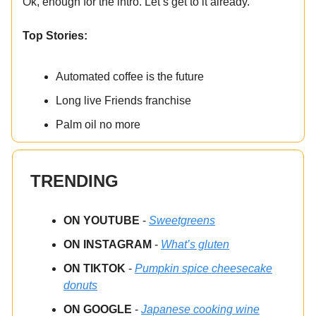
Ok, enough for the intro. Let’s get to it already.
Top Stories:
Automated coffee is the future
Long live Friends franchise
Palm oil no more
TRENDING
ON YOUTUBE
-
Sweetgreens
ON INSTAGRAM
-
What’s gluten
ON TIKTOK
-
Pumpkin spice cheesecake
donuts
ON GOOGLE
-
Japanese cooking wine